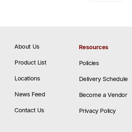
About Us
Resources
Product List
Policies
Locations
Delivery Schedule
News Feed
Become a Vendor
Contact Us
Privacy Policy