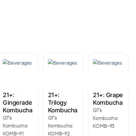
Sign In
Beverages
Beverages
Beverages
Classic
Classic
Classic
21+:
21+:
21+: Grape
Gingerade
Trilogy
Kombucha
Kombucha
Kombucha
GT's
GT's
GT's
Kombucha
Kombucha
Kombucha
KOMB-93
KOMB-91
KOMB-92