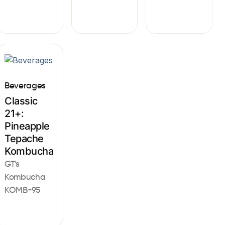
Beverages
Classic
21+:
Pineapple
Tepache
Kombucha
GT's
Kombucha
KOMB-95