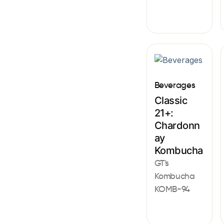
Beverages
Classic
21+:
Chardonn
ay
Kombucha
GT's
Kombucha
KOMB-94