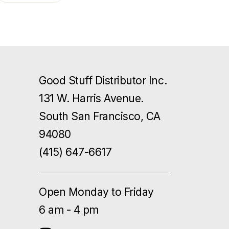
Good Stuff Distributor Inc.
131 W. Harris Avenue.
South San Francisco, CA
94080
(415) 647-6617
Open Monday to Friday
6 am - 4 pm