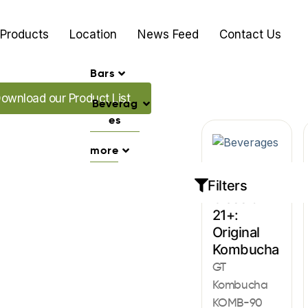
Products
Location
News Feed
Contact Us
Bars
ad our Promo's
ownload our Product List
Beverag
es
more
Beverages
Filters
Classic
21+:
Original
Kombucha
GT
Kombucha
KOMB-90