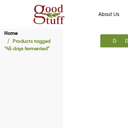
About Us
Home
Products tagged
Downlo
D
“45 days fermented”