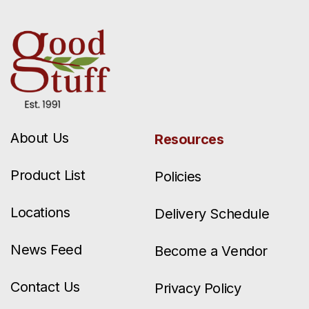
About Us
Resources
Product List
Policies
Locations
Delivery Schedule
News Feed
Become a Vendor
Contact Us
Privacy Policy