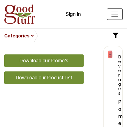
Sign In
Categories
B
Download our Promo's
e
v
e
r
Download our Product List
a
g
e
s
P
o
m
e