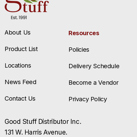
About Us
Resources
Product List
Policies
Locations
Delivery Schedule
News Feed
Become a Vendor
Contact Us
Privacy Policy
Good Stuff Distributor Inc.
131 W. Harris Avenue.