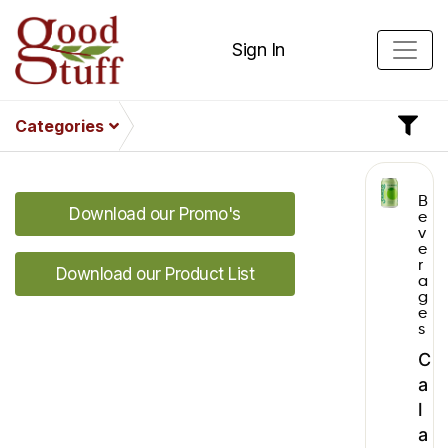
Sign In
Categories
B
Download our Promo's
e
v
e
r
Download our Product List
a
g
e
s
C
a
l
a