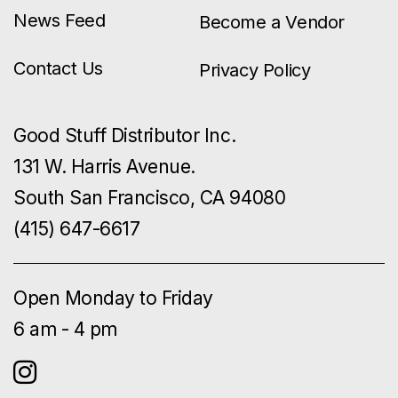
News Feed
Become a Vendor
Contact Us
Privacy Policy
Good Stuff Distributor Inc.
131 W. Harris Avenue.
South San Francisco, CA 94080
(415) 647-6617
Open Monday to Friday
6 am - 4 pm