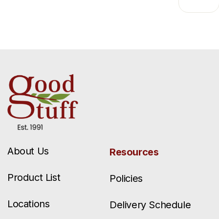
About Us
Resources
Product List
Policies
Locations
Delivery Schedule