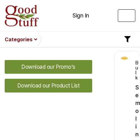
Sign In
Categories
B
Download our Promo's
u
l
k
Download our Product List
S
e
o
l
i
n