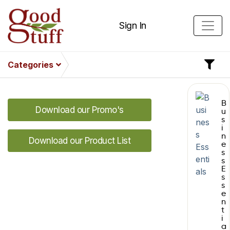
Sign In
Categories
B
Download our Promo's
u
s
i
n
Download our Product List
e
s
s
E
s
s
e
n
t
i
a