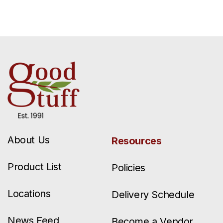
About Us
Resources
Product List
Policies
Locations
Delivery Schedule
News Feed
Become a Vendor