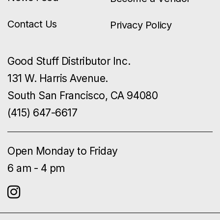
Contact Us
Privacy Policy
Good Stuff Distributor Inc.
131 W. Harris Avenue.
South San Francisco, CA 94080
(415) 647-6617
Open Monday to Friday
6 am - 4 pm