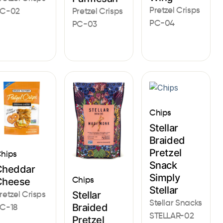
Pretzel Crisps
Pretzel Crisps
C-02
PC-04
PC-03
Chips
Stellar
Braided
Pretzel
hips
Snack
Cheddar
Simply
Chips
Cheese
Stellar
Stellar
retzel Crisps
Stellar Snacks
Braided
C-18
STELLAR-02
Pretzel