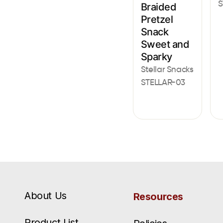
S
Braided
Pretzel
Snack
Sweet and
Sparky
Stellar Snacks
STELLAR-03
About Us
Resources
Product List