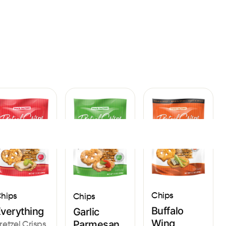
Sign In
Chips
hips
Chips
Buffalo
verything
Garlic
Wing
Parmesan
retzel Crisps