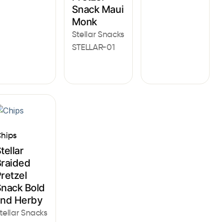
Snack Maui
Monk
Stellar Snacks
STELLAR-01
hips
tellar
raided
retzel
nack Bold
and Herby
tellar Snacks