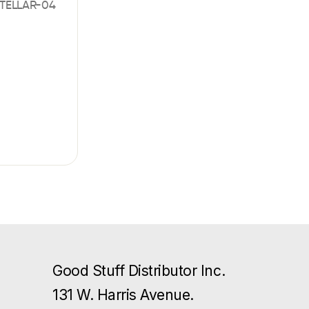
TELLAR-04
Good Stuff Distributor Inc.
131 W. Harris Avenue.