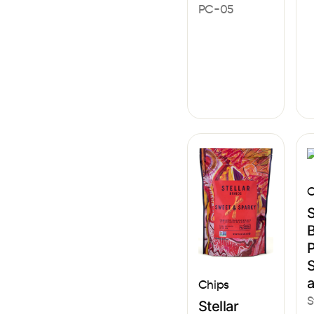
PC-05
C
S
B
P
S
Chips
S
Stellar