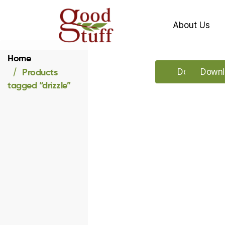
About Us
Home
Products
Download ou
Downlo
tagged “drizzle”