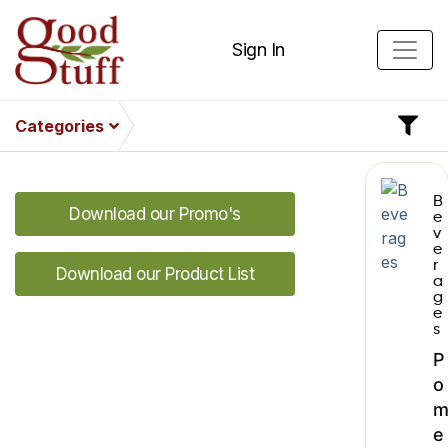
Sign In
Categories
B
Download our Promo's
e
v
e
r
Download our Product List
a
g
e
s
P
o
e