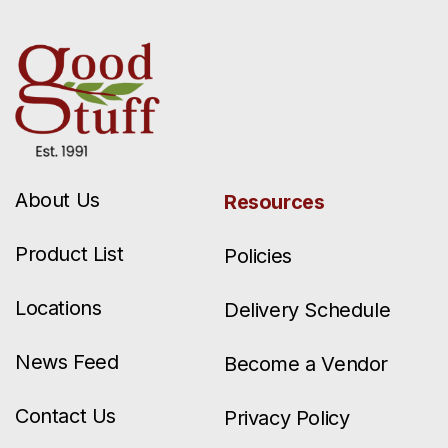
About Us
Resources
Product List
Policies
Locations
Delivery Schedule
News Feed
Become a Vendor
Contact Us
Privacy Policy