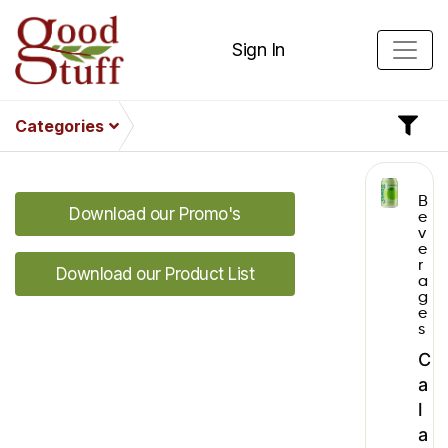
Sign In
Categories
B
Download our Promo's
e
v
e
r
Download our Product List
a
g
e
s
C
a
l
a