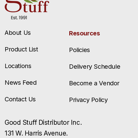
About Us
Resources
Product List
Policies
Locations
Delivery Schedule
News Feed
Become a Vendor
Contact Us
Privacy Policy
Good Stuff Distributor Inc.
131 W. Harris Avenue.