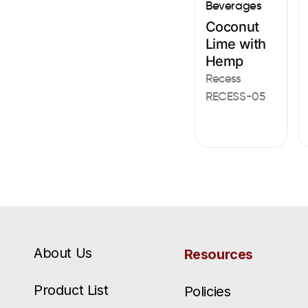
Beverages
Coconut
Lime with
Hemp
Recess
RECESS-05
About Us
Resources
Product List
Policies