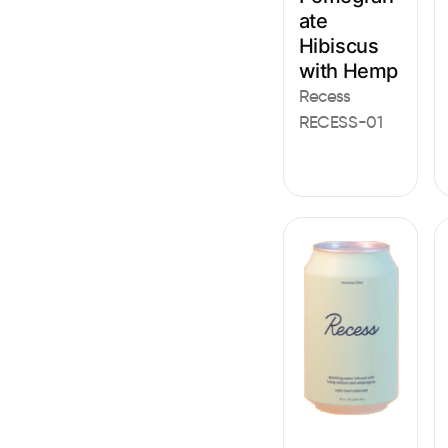
ate
Hibiscus
with Hemp
Recess
RECESS-01