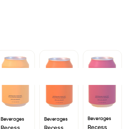
Sign In
Beverages
Beverages
Beverages
Recess
Recess
Recess