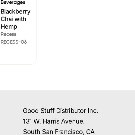
Beverages
Blackberry
Chai with
Hemp
Recess
RECESS-06
Good Stuff Distributor Inc.
131 W. Harris Avenue.
South San Francisco, CA