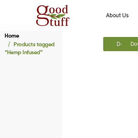
About Us
Home
Products tagged
Downloa
Dow
“Hemp Infused”