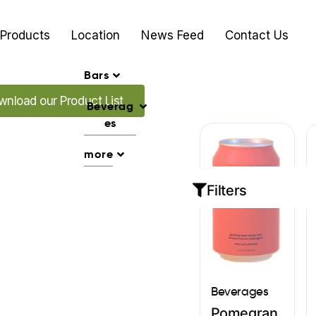
Products
Location
News Feed
Contact Us
Bars
d our Promo's
nload our Product List
Beverag
es
more
Filters
Beverages
Pomegran