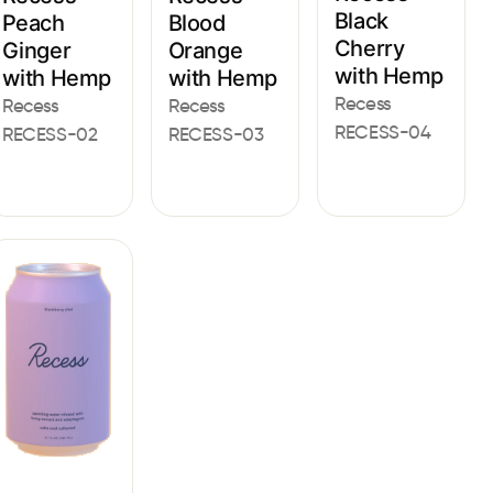
Black
Peach
Blood
Cherry
Ginger
Orange
with Hemp
with Hemp
with Hemp
Recess
Recess
Recess
RECESS-04
RECESS-02
RECESS-03