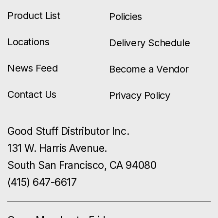
Product List
Policies
Locations
Delivery Schedule
News Feed
Become a Vendor
Contact Us
Privacy Policy
Good Stuff Distributor Inc.
131 W. Harris Avenue.
South San Francisco, CA 94080
(415) 647-6617