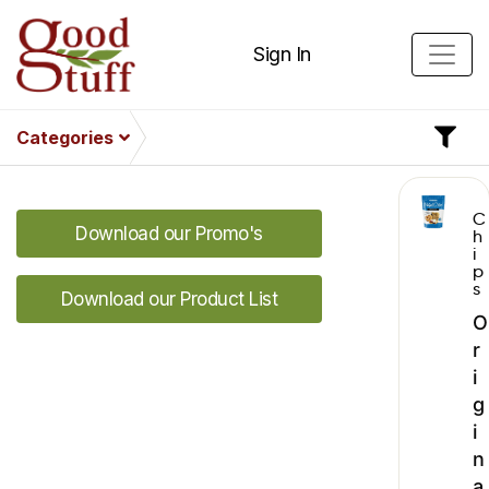
Sign In
Categories
C
Download our Promo's
h
i
p
s
Download our Product List
O
r
i
g
i
n
a