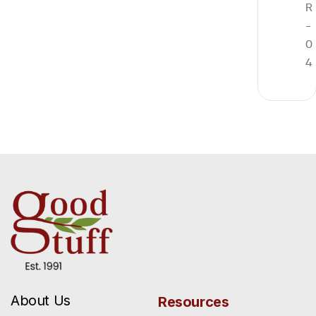
R
-
0
4
About Us
Resources