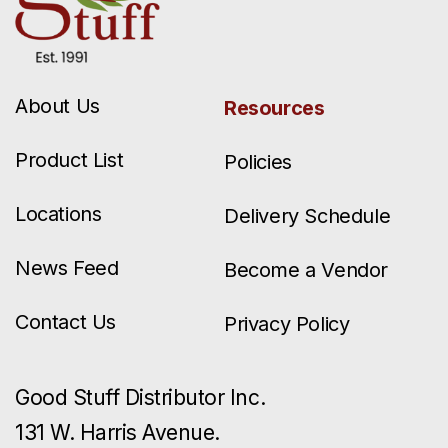
About Us
Resources
Product List
Policies
Locations
Delivery Schedule
News Feed
Become a Vendor
Contact Us
Privacy Policy
Good Stuff Distributor Inc.
131 W. Harris Avenue.