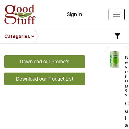
Sign In
Categories
B
Download our Promo's
e
v
e
r
Download our Product List
a
g
e
s
C
a
l
a