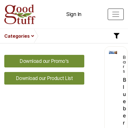
Sign In
Categories
B
Download our Promo's
a
r
s
Download our Product List
B
l
u
e
b
e
r