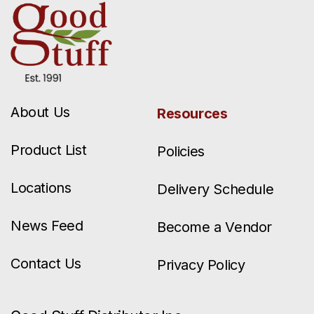
About Us
Resources
Product List
Policies
Locations
Delivery Schedule
News Feed
Become a Vendor
Contact Us
Privacy Policy