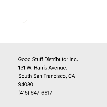
Good Stuff Distributor Inc.
131 W. Harris Avenue.
South San Francisco, CA
94080
(415) 647-6617