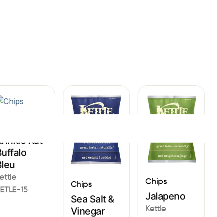
Sign In
hips
rinkle Kut
uffalo
Bleu
ettle
Chips
Chips
ETLE-15
Jalapeno
Sea Salt &
Kettle
Vinegar