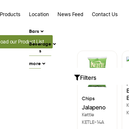
Products
Location
News Feed
Contact Us
Bars
ur Promo's
oad our Product List
Beverage
s
more
C
Filters
K
B
Chips
K
Jalapeno
K
Kettle
KETLE-14A