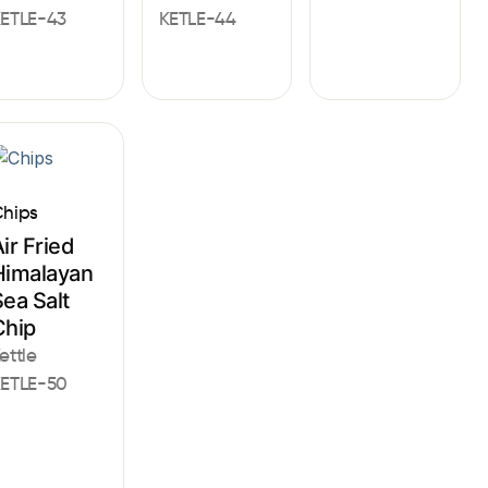
ETLE-43
KETLE-44
hips
ir Fried
Himalayan
ea Salt
Chip
ettle
ETLE-50