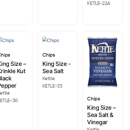
KETLE-22A
hips
Chips
ing Size –
King Size -
rinkle Kut
Sea Salt
Black
Kettle
Pepper
KETLE-33
ettle
Chips
ETLE-30
King Size –
Sea Salt &
Vinegar
Kettle