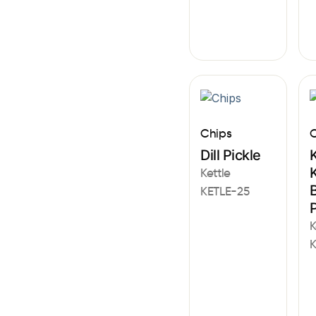
Chips
C
Dill Pickle
K
K
Kettle
KETLE-25
K
K