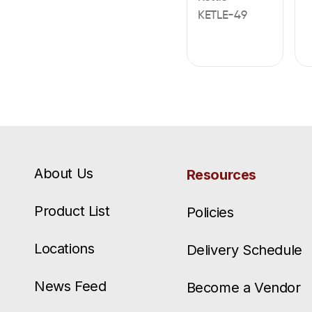
KETLE-49
About Us
Resources
Product List
Policies
Locations
Delivery Schedule
News Feed
Become a Vendor