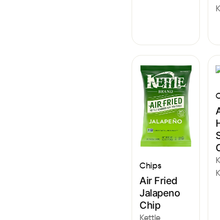
K
C
A
S
K
Chips
K
Air Fried
Jalapeno
Chip
Kettle