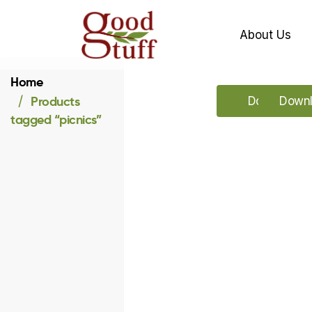
About Us
Home
Products
Download o
Downl
tagged “picnics”