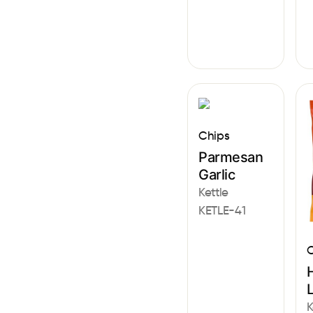
Chips
Parmesan
Garlic
Kettle
KETLE-41
C
K