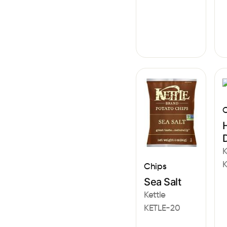
C
D
K
K
Chips
Sea Salt
Kettle
KETLE-20