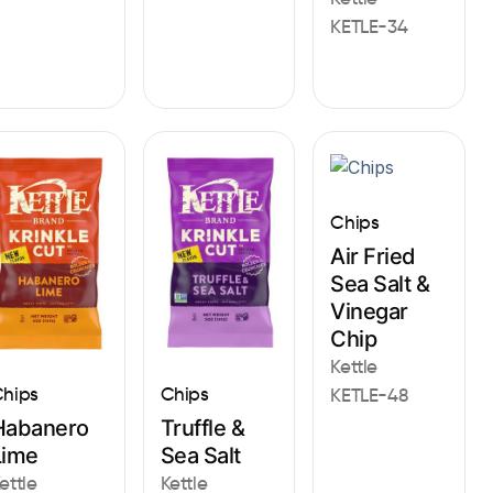
KETLE-34
Chips
Air Fried
Sea Salt &
Vinegar
Chip
Kettle
hips
Chips
KETLE-48
Habanero
Truffle &
Lime
Sea Salt
ettle
Kettle