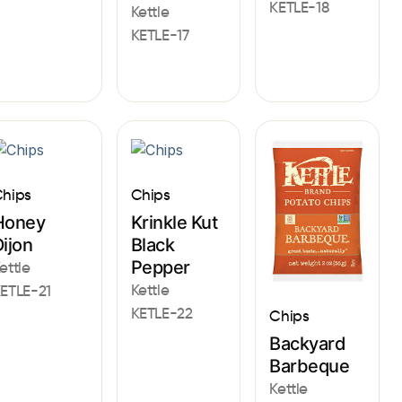
KETLE-18
Kettle
KETLE-17
hips
Chips
Honey
Krinkle Kut
ijon
Black
Pepper
ettle
Kettle
ETLE-21
KETLE-22
Chips
Backyard
Barbeque
Kettle