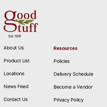
About Us
Resources
Product List
Policies
Locations
Delivery Schedule
News Feed
Become a Vendor
Contact Us
Privacy Policy