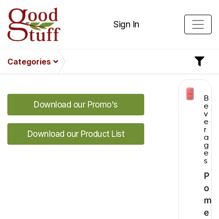
Sign In
Categories
B
Download our Promo's
e
v
e
r
Download our Product List
a
g
e
s
P
o
m
e