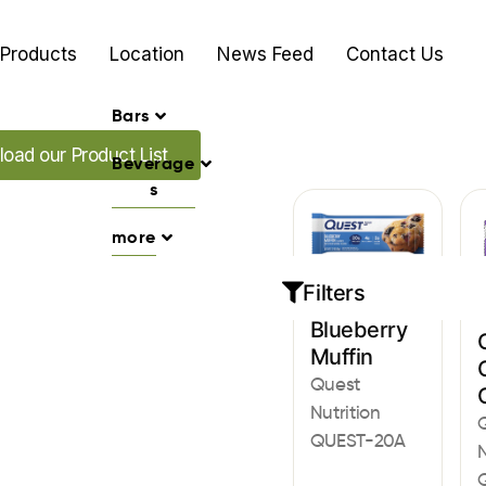
Products
Location
News Feed
Contact Us
Bars
ur Promo's
oad our Product List
Beverage
s
more
Filters
Bars
Blueberry
Muffin
Quest
Nutrition
QUEST-20A
N