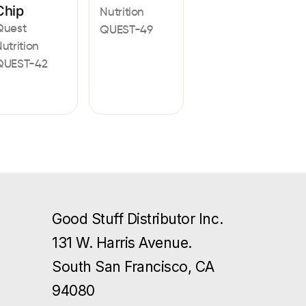
Chip
Nutrition
Quest
QUEST-49
utrition
QUEST-42
Good Stuff Distributor Inc.
131 W. Harris Avenue.
South San Francisco, CA
94080