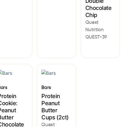
Double
Chocolate
Chip
Quest
Nutrition
QUEST-39
Bars
Bars
Protein
Protein
Cookie:
Peanut
Peanut
Butter
Butter
Cups (2ct)
Chocolate
Quest