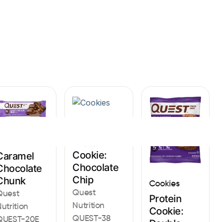
Sign In
Cookies
Bars
Protein
Cookie:
Caramel
Chocolate
Chocolate
Chip
Chunk
Cookies
Quest
Quest
Protein
Nutrition
utrition
Cookie:
QUEST-38
QUEST-20E