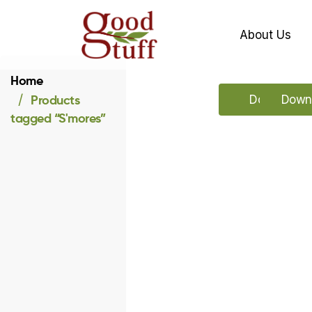
About Us
Home
Products
Download o
Downl
tagged “S'mores”