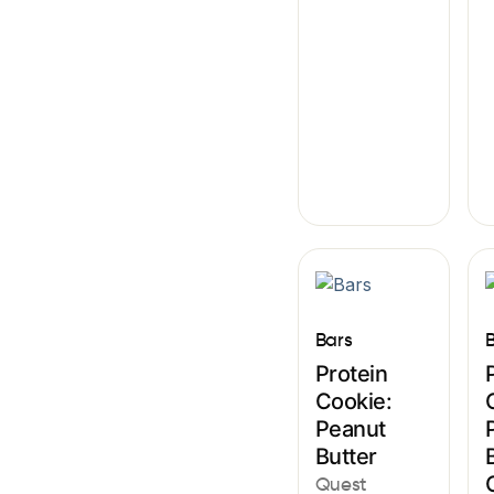
Bars
Protein
Cookie:
Peanut
Butter
Quest