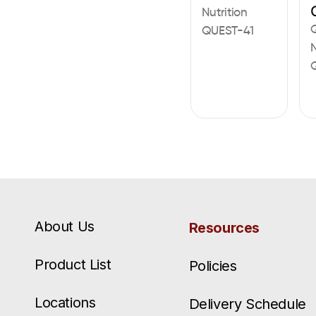
Nutrition
QUEST-41
N
About Us
Resources
Product List
Policies
Locations
Delivery Schedule