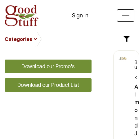
Sign In
Categories
B
Download our Promo's
u
l
k
Download our Product List
A
l
o
n
d
J