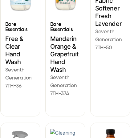
Fabric
Softener
Fresh
Lavender
Bare
Bare
Essentials
Essentials
Seventh
Free &
Mandarin
Generation
Clear
Orange &
7TH-50
Hand
Grapefruit
Wash
Hand
Wash
Seventh
Seventh
Generation
Generation
7TH-36
7TH-37A