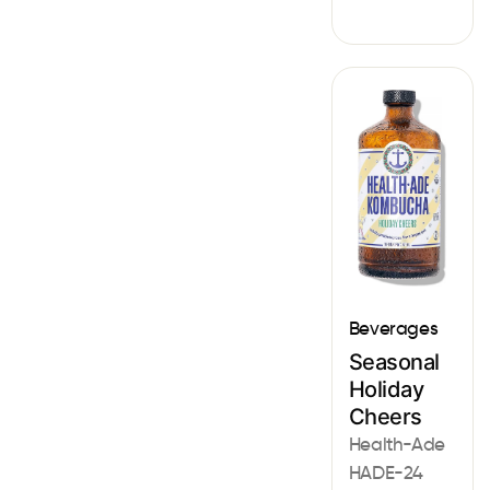
Beverages
Seasonal
Holiday
Cheers
Health-Ade
HADE-24