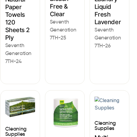
Free &
Liquid
Paper
Clear
Fresh
Towels
Lavender
Seventh
120
Sheets 2
Generation
Seventh
Ply
7TH-25
Generation
Seventh
7TH-26
Generation
7TH-24
Cleaning
Supplies
Cleaning
Supplies