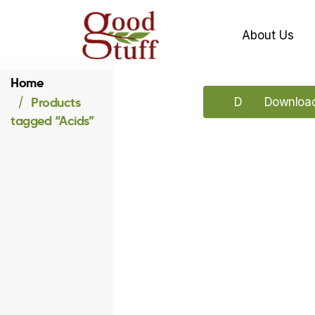
About Us
Home
Products
Download our 
Download 
tagged “Acids”