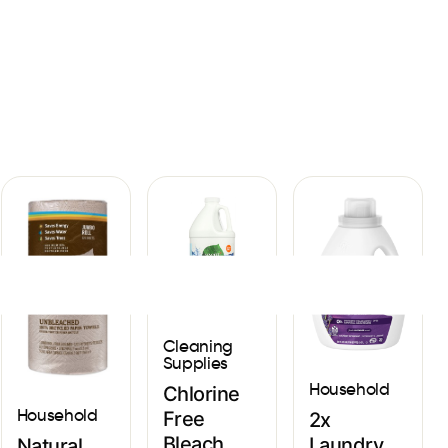
Sign In
Cleaning
Supplies
Household
Chlorine
Household
Free
2x
Bleach
Laundry
Natural