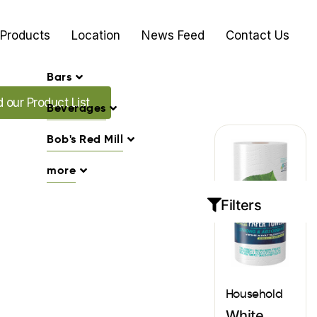
Products
Location
News Feed
Contact Us
Bars
Promo's
our Product List
Beverages
Bob's Red Mill
more
Filters
Household
White