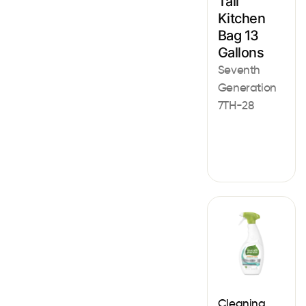
Tall
Kitchen
Bag 13
Gallons
Seventh
Generation
7TH-28
Cleaning