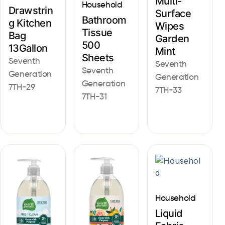
Multi-
Household
Drawstrin
Surface
Bathroom
g Kitchen
Wipes
Tissue
Bag
Garden
500
13Gallon
Mint
Sheets
Seventh
Seventh
Seventh
Generation
Generation
Generation
7TH-29
7TH-33
7TH-31
Household
Liquid