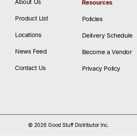
About Us
Resources
Product List
Policies
Locations
Delivery Schedule
News Feed
Become a Vendor
Contact Us
Privacy Policy
© 2026 Good Stuff Distributor Inc.