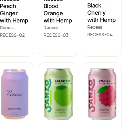
Black
Peach
Blood
Cherry
Ginger
Orange
with Hemp
with Hemp
with Hemp
Recess
Recess
Recess
RECESS-04
RECESS-02
RECESS-03