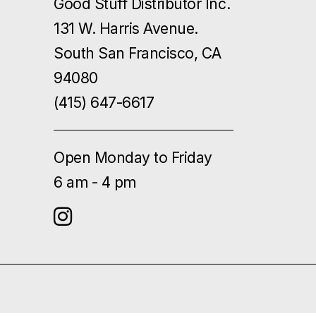
Good Stuff Distributor Inc.
131 W. Harris Avenue.
South San Francisco, CA
94080
(415) 647-6617
Open Monday to Friday
6 am - 4 pm