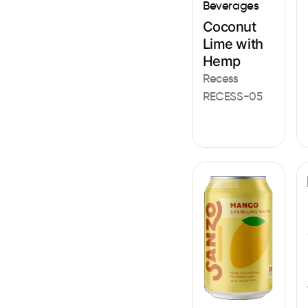
Beverages
Coconut
Lime with
Hemp
Recess
RECESS-05