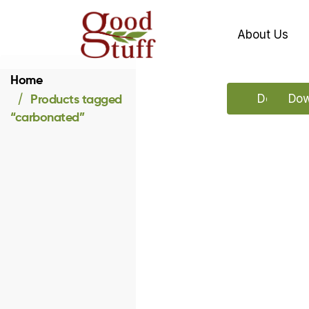
About Us
Home
Products tagged
Download
Dow
“carbonated”