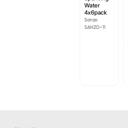
Water
4x6pack
Sanzo
SANZO-11