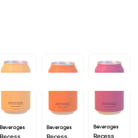
Sign In
Beverages
Beverages
Beverages
Recess
Recess
Recess