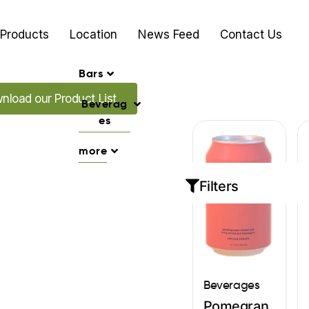
Products
Location
News Feed
Contact Us
Bars
 our Promo's
nload our Product List
Beverag
es
more
Filters
Beverages
Pomegran