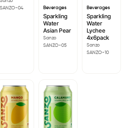
Sanzo
Beverages
Beverages
SANZO-04
Sparkling
Sparkling
Water
Water
Asian Pear
Lychee
4x6pack
Sanzo
Sanzo
SANZO-05
SANZO-10