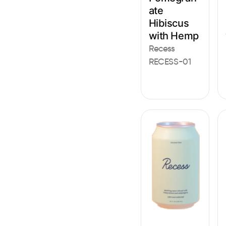
ate
Hibiscus
with Hemp
Recess
RECESS-01