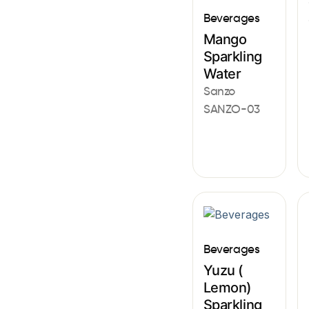
Beverages
Mango
Sparkling
Water
Sanzo
SANZO-03
Beverages
Yuzu (
Lemon)
Sparkling