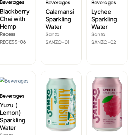
Beverages
Beverages
Beverages
Blackberry
Calamansi
Lychee
Chai with
Sparkling
Sparkling
Hemp
Water
Water
Recess
Sanzo
Sanzo
RECESS-06
SANZO-01
SANZO-02
Beverages
Yuzu (
Lemon)
Sparkling
Water