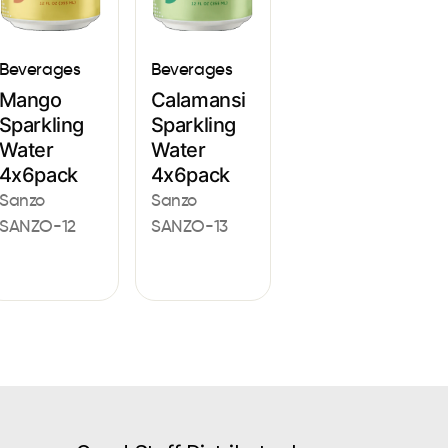
Beverages
Beverages
Mango
Calamansi
Sparkling
Sparkling
Water
Water
4x6pack
4x6pack
Sanzo
Sanzo
SANZO-12
SANZO-13