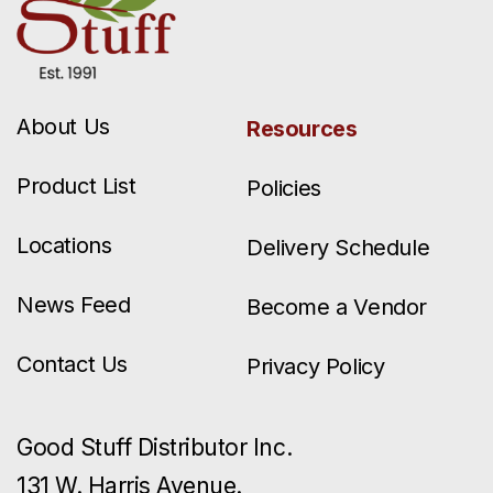
About Us
Resources
Product List
Policies
Locations
Delivery Schedule
News Feed
Become a Vendor
Contact Us
Privacy Policy
Good Stuff Distributor Inc.
131 W. Harris Avenue.