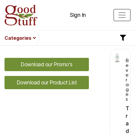
Sign In
Categories
B
Download our Promo's
e
v
e
r
Download our Product List
a
g
e
s
T
r
a
d