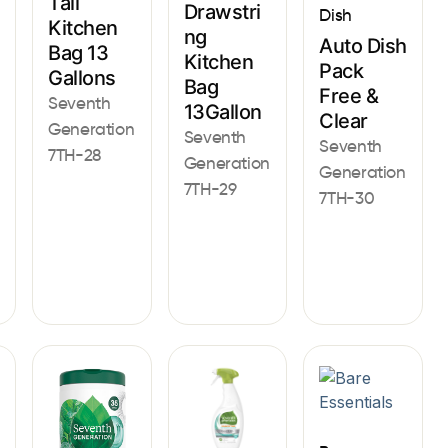
Tall
Drawstri
Dish
Kitchen
ng
Auto Dish
Bag 13
Kitchen
Pack
Gallons
Bag
Free &
Seventh
13Gallon
Clear
Generation
Seventh
Seventh
7TH-28
Generation
Generation
7TH-29
7TH-30