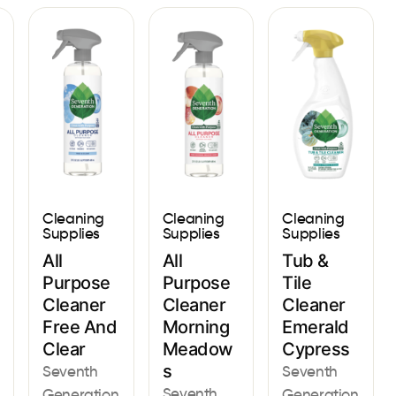
Cleaning
Cleaning
Cleaning
Supplies
Supplies
Supplies
All
All
Tub &
Purpose
Purpose
Tile
Cleaner
Cleaner
Cleaner
Free And
Morning
Emerald
Clear
Meadow
Cypress
s
Seventh
Seventh
Seventh
Generation
Generation