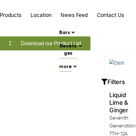
Products
Location
News Feed
Contact Us
Bars
Download our Promo's
Download our Product List
Bevera
ges
more
Dish
Filters
Dish
Liquid
Lime &
Ginger
Seventh
Generation
7TH-12A