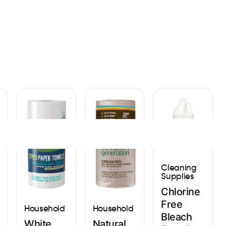
Sign In
Cleaning
Supplies
Chlorine
Free
Household
Household
Bleach
Natural
White