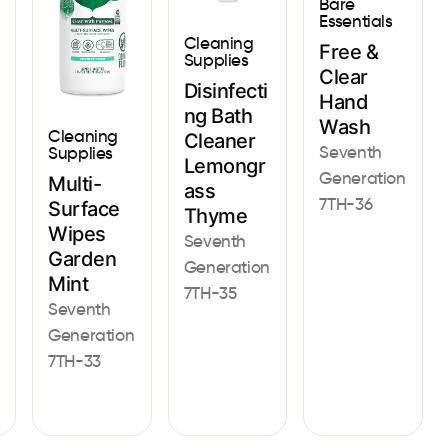
Bare
Essentials
Cleaning
Free &
Supplies
Clear
Disinfecti
Hand
ng Bath
Wash
Cleaning
Cleaner
Seventh
Supplies
Lemongr
Generation
Multi-
ass
7TH-36
Surface
Thyme
Wipes
Seventh
Garden
Generation
Mint
7TH-35
Seventh
Generation
7TH-33