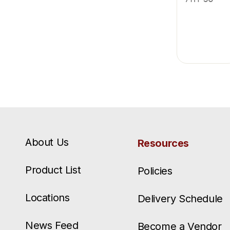
About Us
Resources
Product List
Policies
Locations
Delivery Schedule
News Feed
Become a Vendor