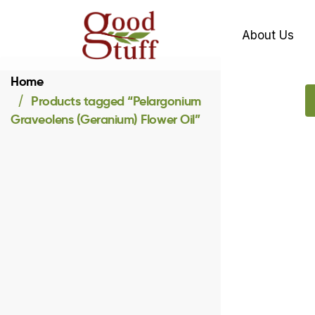
About Us
Home
Products tagged “Pelargonium
Graveolens (Geranium) Flower Oil”