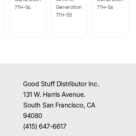
Generation
7TH-54
7TH-56
7TH-55
Good Stuff Distributor Inc.
131 W. Harris Avenue.
South San Francisco, CA
94080
(415) 647-6617