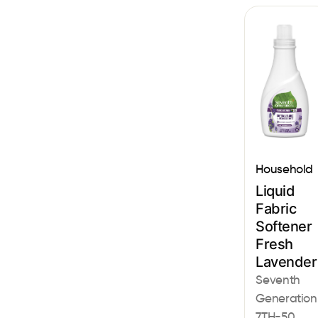
Household
Liquid
Fabric
Softener
Fresh
Lavender
Seventh
Generation
7TH-50