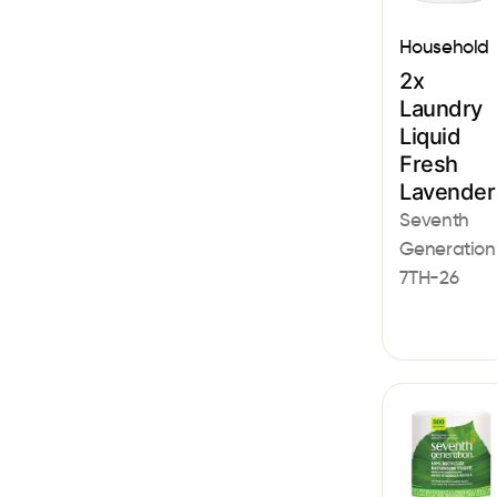
Household
2x
Laundry
Liquid
Fresh
Lavender
Seventh
Generation
7TH-26