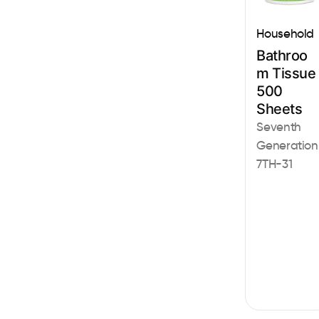
Household
Bathroo
m Tissue
500
Sheets
Seventh
Generation
7TH-31