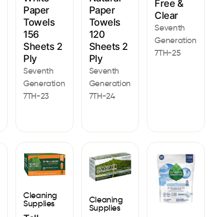
Free &
Paper
Paper
Clear
Towels
Towels
Seventh
120
156
Generation
Sheets 2
Sheets 2
7TH-25
Ply
Ply
Seventh
Seventh
Generation
Generation
7TH-24
7TH-23
Cleaning
Cleaning
Supplies
Supplies