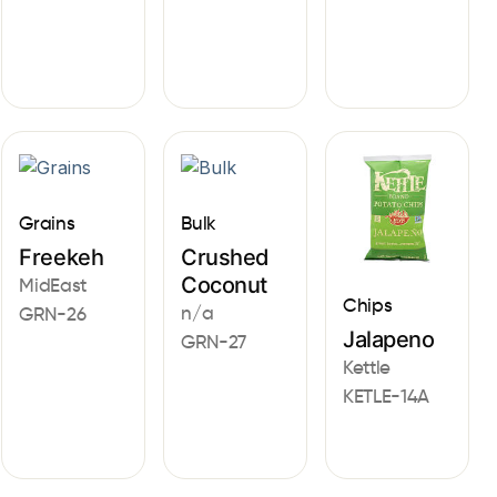
Grains
Bulk
Freekeh
Crushed
Coconut
MidEast
Chips
n/a
GRN-26
Jalapeno
GRN-27
Kettle
KETLE-14A