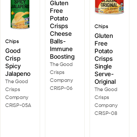
Gluten
Free
Potato
Crisps
Chips
Cheese
Gluten
Balls-
Chips
Free
Immune
Good
Potato
Boosting
Crisp
Crisps
The Good
Spicy
Single
Crisps
Jalapeno
Serve-
Company
Original
The Good
CRISP-06
Crisps
The Good
Company
Crisps
CRISP-05A
Company
CRISP-08