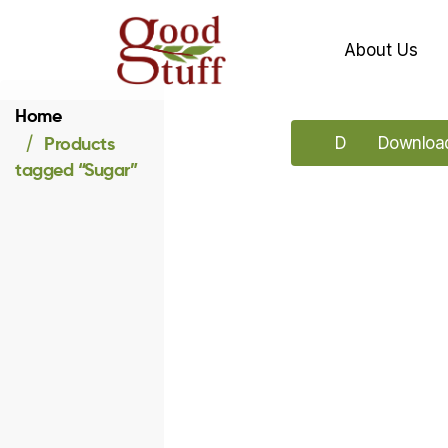
About Us
Home
Products
Download our 
Download
tagged “Sugar”