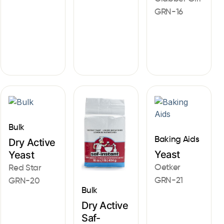
GRN-16
Bulk
Baking Aids
Dry Active
Yeast
Yeast
Oetker
Red Star
GRN-21
GRN-20
Bulk
Dry Active
Saf-