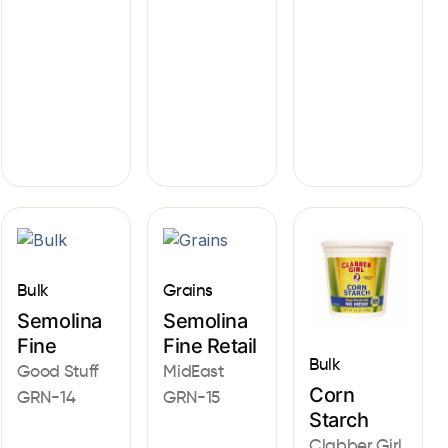
Bulk
Grains
Semolina
Semolina
Fine
Fine Retail
Bulk
Good Stuff
MidEast
Corn
GRN-14
GRN-15
Starch
Clabber Girl