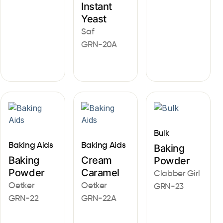
Instant
Yeast
Saf
GRN-20A
Bulk
Baking Aids
Baking Aids
Baking
Baking
Cream
Powder
Powder
Caramel
Clabber Girl
Oetker
Oetker
GRN-23
GRN-22
GRN-22A