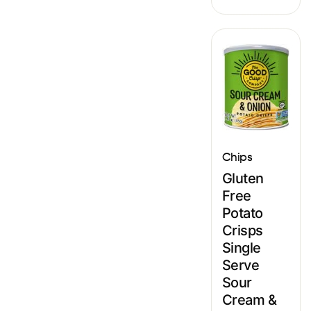
Chips
Gluten
Free
Potato
Crisps
Single
Serve
Sour
Cream &