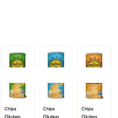
Sign In
Chips
Chips
Chips
Gluten
Gluten
Gluten