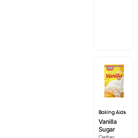
Baking Aids
Vanilla
Sugar
Oetker