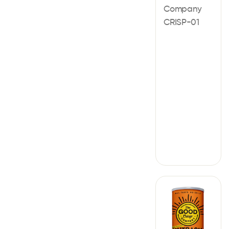
Company
CRISP-01