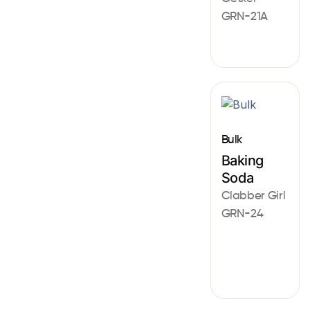
GRN-21A
Bulk
Baking
Soda
Clabber Girl
GRN-24