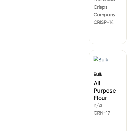
Crisps
Company
CRISP-14
Bulk
All
Purpose
Flour
n/a
GRN-17