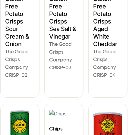
Free
Free
Free
Potato
Potato
Potato
Crisps
Crisps
Crisps
Sour
Sea Salt &
Aged
Cream &
Vinegar
White
Onion
Cheddar
The Good
The Good
The Good
Crisps
Crisps
Crisps
Company
Company
Company
CRISP-03
CRISP-02
CRISP-04
Chips