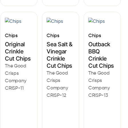
Chips
Chips
Chips
Original
Sea Salt &
Outback
Crinkle
Vinegar
BBQ
Cut Chips
Crinkle
Crinkle
Cut Chips
Cut Chips
The Good
The Good
The Good
Crisps
Crisps
Crisps
Company
Company
Company
CRISP-11
CRISP-12
CRISP-13