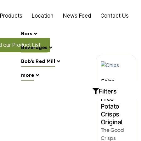
Products
Location
News Feed
Contact Us
Bars
Promo's
 our Product List
Beverages
Bob's Red Mill
more
Chips
Gluten
Filters
Free
Potato
Crisps
Original
The Good
Crisps