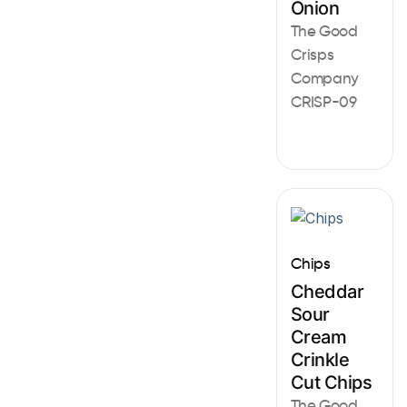
Onion
The Good
Crisps
Company
CRISP-09
Chips
Cheddar
Sour
Cream
Crinkle
Cut Chips
The Good