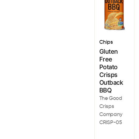
Chips
Gluten
Free
Potato
Crisps
Outback
BBQ
The Good
Crisps
Company
CRISP-05