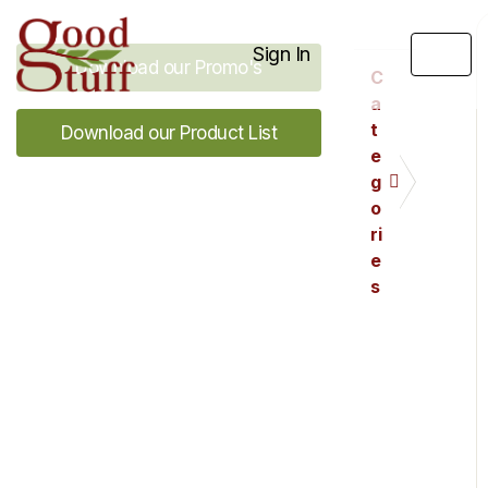
Sign In
Download our Promo's
C
a
t
Download our Product List
e
g
o
ri
e
s